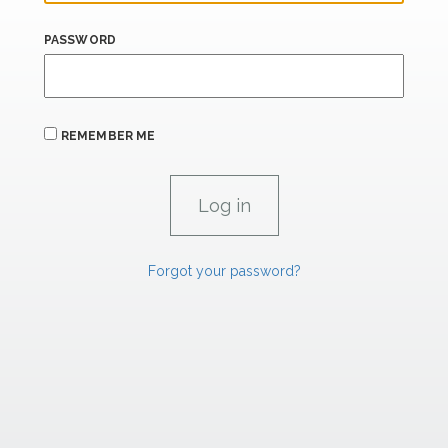
PASSWORD
REMEMBER ME
Forgot your password?