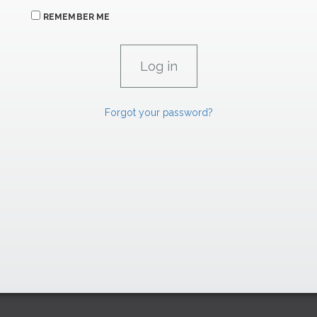
REMEMBER ME
Forgot your password?