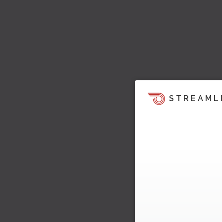
STREAML