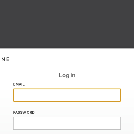
INE
Log in
EMAIL
PASSWORD