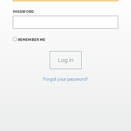
PASSWORD
REMEMBER ME
Forgot your password?