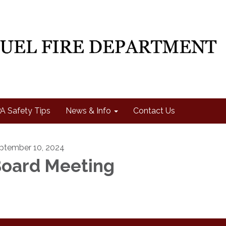
A Safety Tips
News & Info
Contact Us
ptember 10, 2024
oard Meeting