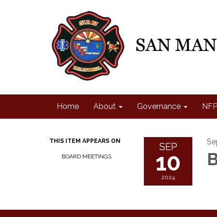
Home
About
Governance
NFP
Se
THIS ITEM APPEARS ON
SEP
10
B
BOARD MEETINGS
2024