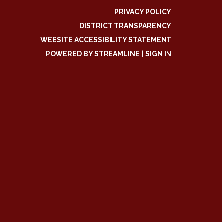
PRIVACY POLICY
DISTRICT TRANSPARENCY
WEBSITE ACCESSIBILITY STATEMENT
POWERED BY STREAMLINE
|
SIGN IN