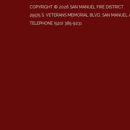
COPYRIGHT © 2026 SAN MANUEL FIRE DISTRICT
29575 S. VETERANS MEMORIAL BLVD, SAN MANUEL 
TELEPHONE
(520) 385-9231