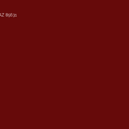
AZ 85631