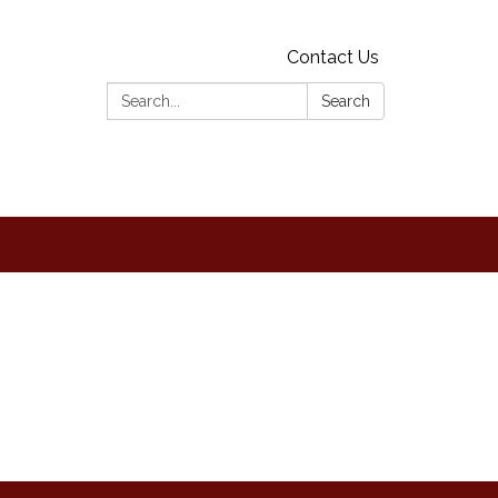
Contact Us
Search:
Search