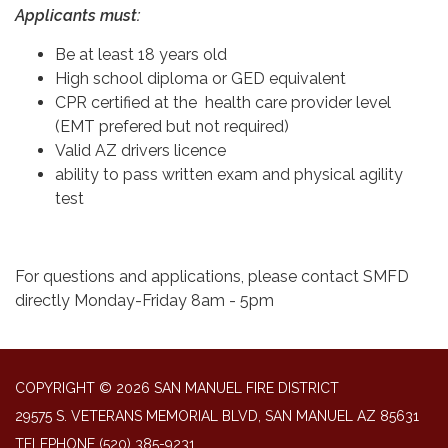
Applicants must:
Be at least 18 years old
High school diploma or GED equivalent
CPR certified at the health care provider level
(EMT prefered but not required)
Valid AZ drivers licence
ability to pass written exam and physical agility
test
For questions and applications, please contact SMFD
directly Monday-Friday 8am - 5pm
COPYRIGHT © 2026 SAN MANUEL FIRE DISTRICT
29575 S. VETERANS MEMORIAL BLVD, SAN MANUEL AZ 85631
TELEPHONE
(520) 385-9231