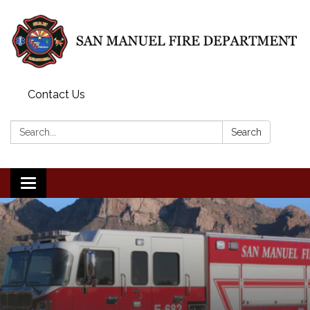
Contact Us
Search:
Search
Toggle
navigation