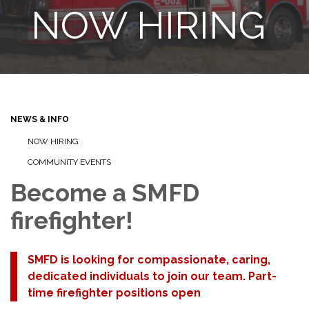
NOW HIRING
NEWS & INFO
NOW HIRING
COMMUNITY EVENTS
Become a SMFD
firefighter!
SMFD is looking for compassionate, caring,
dedicated individuals to join our team. Part-
time firefighter positions open