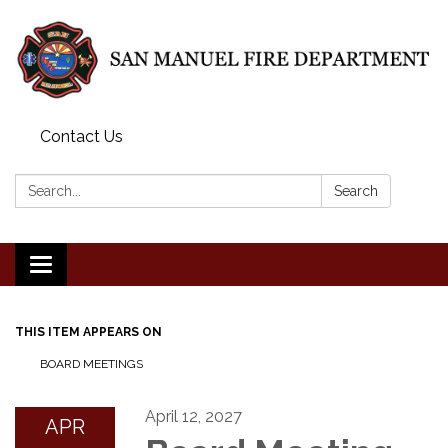
Contact Us
Search:
Search
Toggle
navigation
THIS ITEM APPEARS ON
BOARD MEETINGS
April 12, 2027
APR