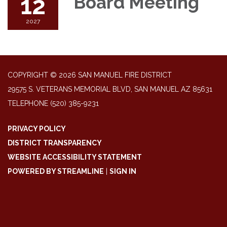
12
Board Meeting
2027
COPYRIGHT © 2026 SAN MANUEL FIRE DISTRICT
29575 S. VETERANS MEMORIAL BLVD, SAN MANUEL AZ 85631
TELEPHONE
(520) 385-9231
PRIVACY POLICY
DISTRICT TRANSPARENCY
WEBSITE ACCESSIBILITY STATEMENT
POWERED BY STREAMLINE
|
SIGN IN