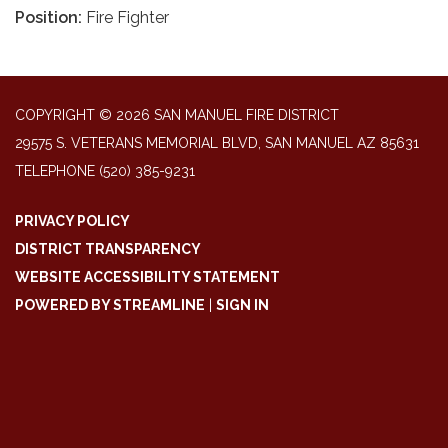
Position:
Fire Fighter
COPYRIGHT © 2026 SAN MANUEL FIRE DISTRICT
29575 S. VETERANS MEMORIAL BLVD, SAN MANUEL AZ 85631
TELEPHONE
(520) 385-9231
PRIVACY POLICY
DISTRICT TRANSPARENCY
WEBSITE ACCESSIBILITY STATEMENT
POWERED BY STREAMLINE
|
SIGN IN