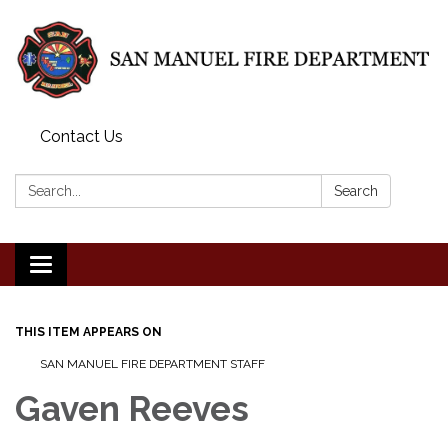
Contact Us
Search:
Search
Toggle
navigation
THIS ITEM APPEARS ON
SAN MANUEL FIRE DEPARTMENT STAFF
Gaven Reeves