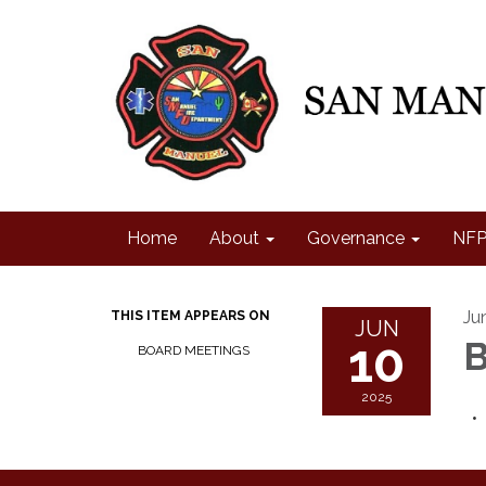
Home
About
Governance
NFP
Ju
THIS ITEM APPEARS ON
JUN
10
B
BOARD MEETINGS
2025