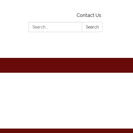
Contact Us
Search:
Search