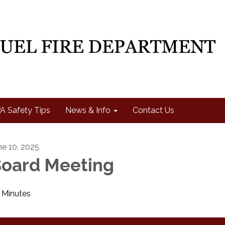
A Safety Tips
News & Info
Contact Us
ne 10, 2025
oard Meeting
Minutes