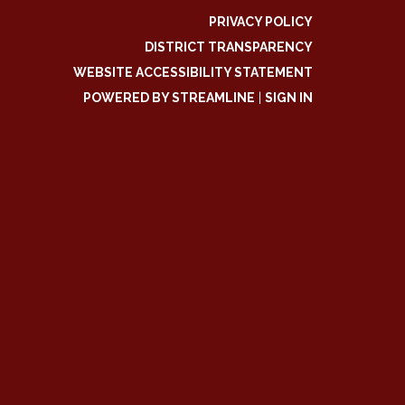
PRIVACY POLICY
DISTRICT TRANSPARENCY
WEBSITE ACCESSIBILITY STATEMENT
POWERED BY STREAMLINE
|
SIGN IN