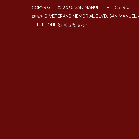
COPYRIGHT © 2026 SAN MANUEL FIRE DISTRICT
29575 S. VETERANS MEMORIAL BLVD, SAN MANUEL 
TELEPHONE
(520) 385-9231