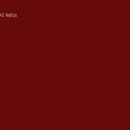
AZ 85631