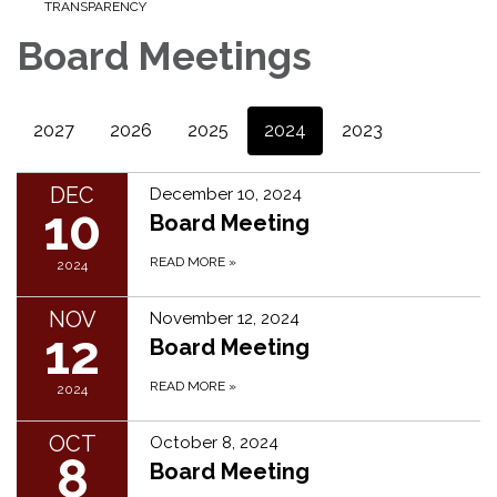
TRANSPARENCY
Board Meetings
2027
2026
2025
2024
2023
DEC
December 10, 2024
10
Board Meeting
READ MORE
»
2024
NOV
November 12, 2024
12
Board Meeting
READ MORE
»
2024
OCT
October 8, 2024
8
Board Meeting