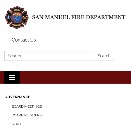
Contact Us
Search:
Search
Toggle
navigation
GOVERNANCE
BOARD MEETINGS
BOARD MEMBERS
STAFF