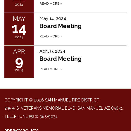
READ MORE
»
2024
MAY
May 14, 2024
14
Board Meeting
READ MORE
»
2024
APR
April 9, 2024
9
Board Meeting
READ MORE
»
2024
COPYRIGHT © 2026 SAN MANUEL FIRE DISTRICT
29575 S. VETERANS MEMORIAL BLVD, SAN MANUEL AZ 85631
TELEPHONE
(520) 385-9231