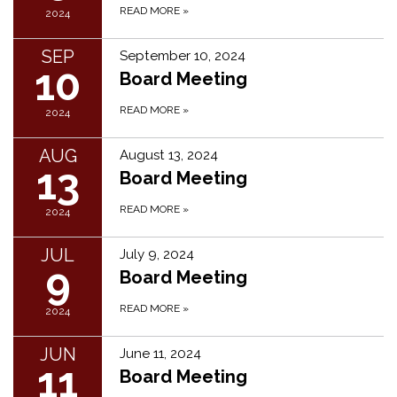
READ MORE
»
2024
SEP
September 10, 2024
10
Board Meeting
READ MORE
»
2024
AUG
August 13, 2024
13
Board Meeting
READ MORE
»
2024
JUL
July 9, 2024
9
Board Meeting
READ MORE
»
2024
JUN
June 11, 2024
11
Board Meeting